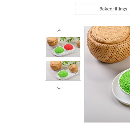
Baked fillings
‹
›