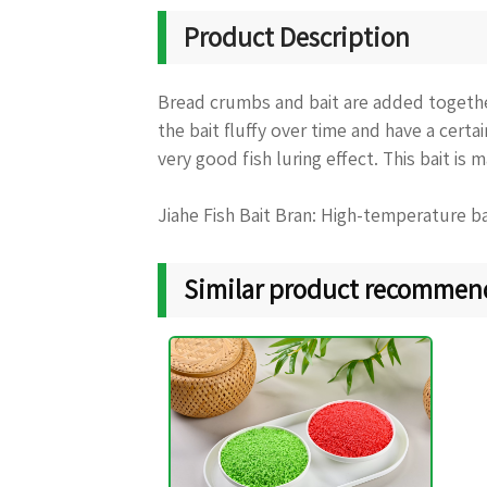
Product Description
Bread crumbs and bait are added together
the bait fluffy over time and have a certa
very good fish luring effect. This bait is 
Jiahe Fish Bait Bran: High-temperature ba
Similar product recommen