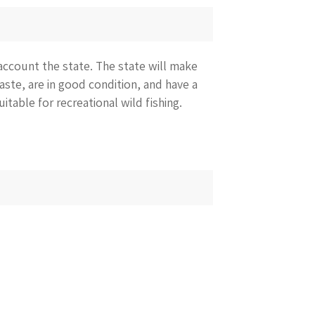
account the state. The state will make
taste, are in good condition, and have a
uitable for recreational wild fishing.