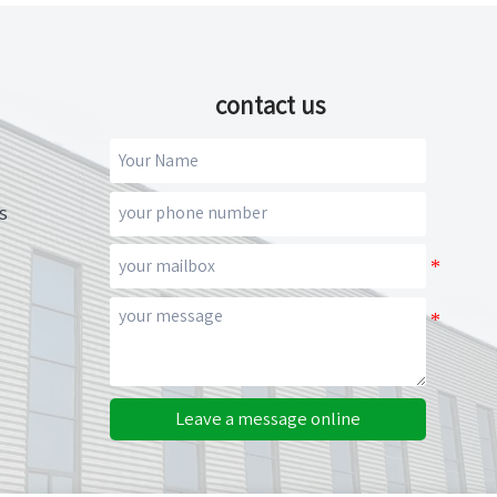
contact us
s
Leave a message online