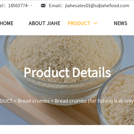

Tel：18563774219
Email：jiahesales01@sdjiahefood.com
HOME
ABOUT JIAHE
PRODUCT
NEWS

Product Details
DUCT
>
Bread crumbs
>
Bread crumbs (for fishing bait only