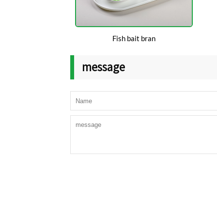
Fish bait bran
message