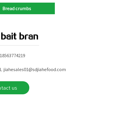
Bread crumbs
 bait bran
 18563774219
L :jiahesales01@sdjiahefood.com
ntact us