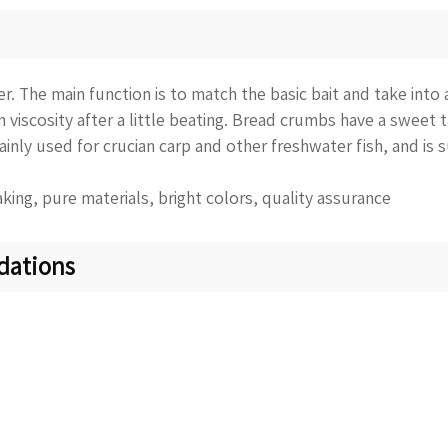
. The main function is to match the basic bait and take into 
in viscosity after a little beating. Bread crumbs have a sweet 
mainly used for crucian carp and other freshwater fish, and is s
king, pure materials, bright colors, quality assurance
dations