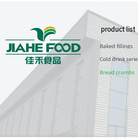
product list
Baked fillings
Cold drink serie
Bread crumbs