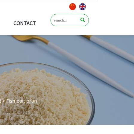

CONTACT
)
>
Fish bait bran