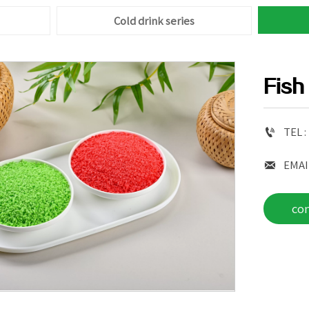
Cold drink series
Fish

TEL :

EMAI
co