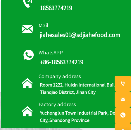

18563774219

Mail
jiahesales01@sdjiahefood.com

WhatsAPP
+86-18563774219
Company address


Room 1222, Huixin International Building,
Tianqiao District, Jinan City

Factory address

Yuchenglun Town Industrial Park, Dezhou

City, Shandong Province
