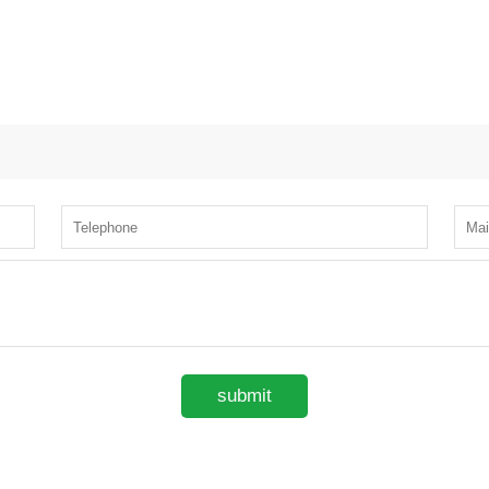
submit