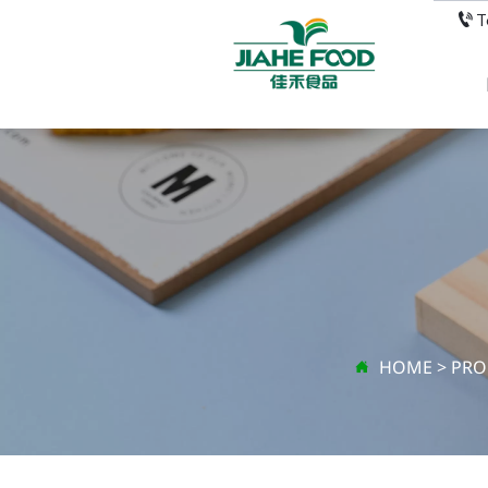

HOME
>
PRO
